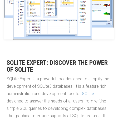
SQLITE EXPERT: DISCOVER THE POWER
OF SQLITE
SQLite Expert is a powerful tool designed to simplify the
development of SQLite3 databases. It is a feature rich
administration and development tool for
SQLite
designed to answer the needs of all users from writing
simple SQL queries to developing complex databases.
The graphical interface supports all SQLite features. It