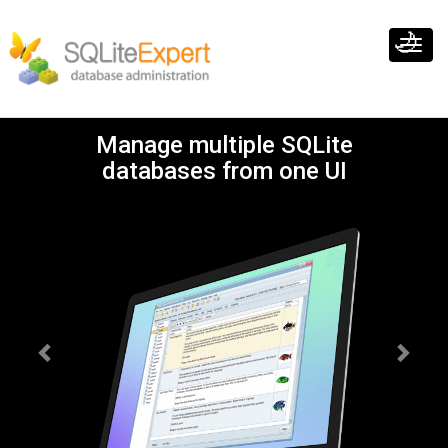
🌙
Toggl
navig
Previous
Next
Manage multiple SQLite
databases from one UI