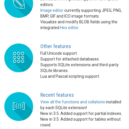
editors.
Image editor
currently supporting JPEG, PNG,
BMP, GIF and ICO image formats.
Visualize and modify BLOB fields using the
integrated
Hex editor
.
Other features
Full Unicode support.
Support for attached databases.
Supports SQLite extensions and third-party
SQLite libraries.
Lua and Pascal scripting support.
Recent features
View all the functions and collations
installed
by each SQLite extension!
New in 3.5: Added support for partial indexes.
New in 3.5: Added support for tables without
rowid.