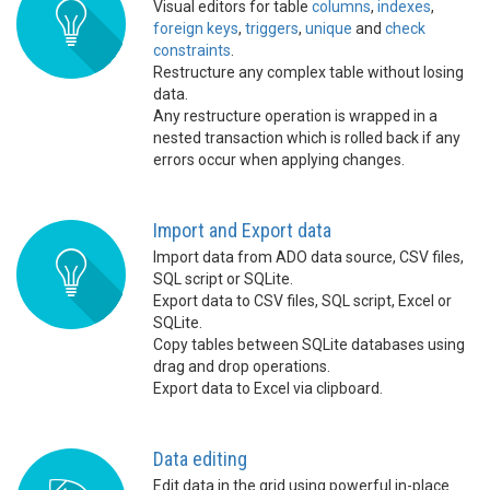
Visual editors for table
columns
,
indexes
,
foreign keys
,
triggers
,
unique
and
check
constraints
.
Restructure any complex table without losing
data.
Any restructure operation is wrapped in a
nested transaction which is rolled back if any
errors occur when applying changes.
Import and Export data
Import data from ADO data source, CSV files,
SQL script or SQLite.
Export data to CSV files, SQL script, Excel or
SQLite.
Copy tables between SQLite databases using
drag and drop operations.
Export data to Excel via clipboard.
Data editing
Edit data in the grid using powerful in-place