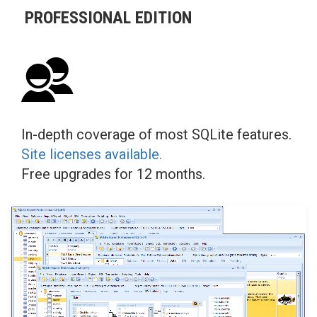
PROFESSIONAL EDITION
In-depth coverage of most SQLite features.
Site licenses available.
Free upgrades for 12 months.