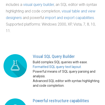
includes a
visual query builder
, an SQL editor with syntax
highlighting and code completion,
visual table and view
designers
and powerful
import and export capabilities
.
Supported platforms: Windows 2000, XP, Vista, 7, 8, 10,
11.
Visual SQL Query Builder
Build complex SQL queries with ease.
Formatted SQL query text layout.
Powerful means of SQL query parsing and
analysis.
Advanced SQL editor with syntax highlighting
and code completion.
Powerful restructure capabilities