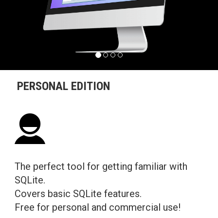
PERSONAL EDITION
The perfect tool for getting familiar with
SQLite.
Covers basic SQLite features.
Free for personal and commercial use!