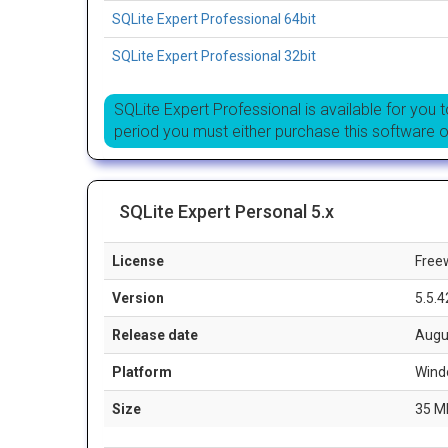
SQLite Expert Professional 64bit
SQLite Expert Professional 32bit
SQLite Expert Professional is available for you to
period you must either purchase this software 
SQLite Expert Personal 5.x
License
Free
Version
5.5.4
Release date
Augu
Platform
Wind
Size
35 M