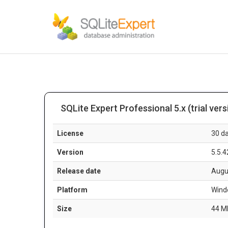
SQLite Expert Professional 5.x (trial vers
License
30 da
Version
5.5.4
Release date
Augu
Platform
Wind
Size
44 M