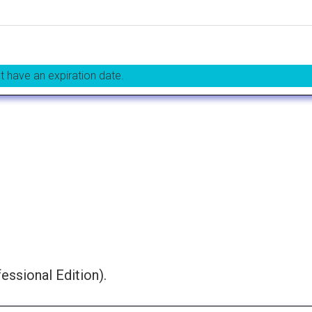
t have an expiration date.
essional Edition).