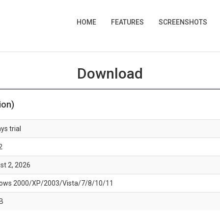
HOME
FEATURES
SCREENSHOTS
Download
ion)
ys trial
2
st 2, 2026
ows 2000/XP/2003/Vista/7/8/10/11
B