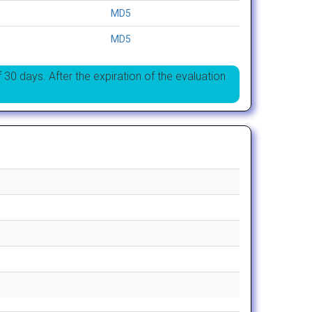
MD5
MD5
f 30 days. After the expiration of the evaluation