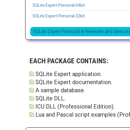
SQLite Expert Personal 64bit
SQLite Expert Personal 32bit
SQLite Expert Personal is freeware and does no
EACH PACKAGE CONTAINS:
SQLite Expert application.
SQLite Expert documentation.
A sample database.
SQLite DLL.
ICU DLL (Professional Edition).
Lua and Pascal script examples (Prof