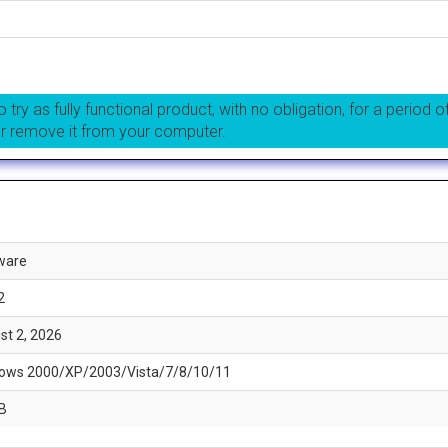
 try as fully functional product, with no obligation, for a period o
or remove it from your computer.
ware
2
st 2, 2026
ows 2000/XP/2003/Vista/7/8/10/11
B