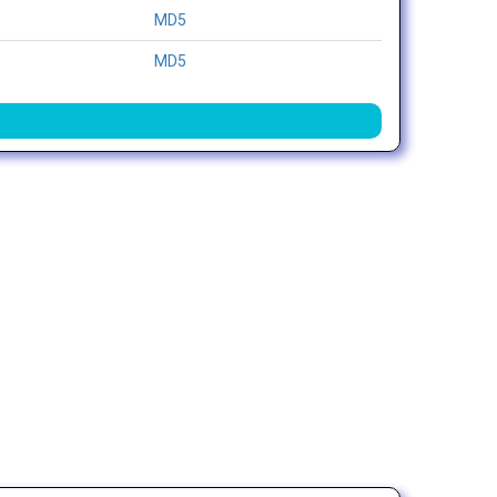
MD5
MD5