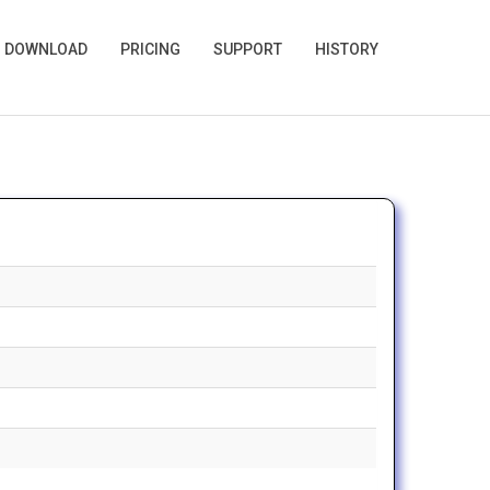
🌙
DOWNLOAD
PRICING
SUPPORT
HISTORY